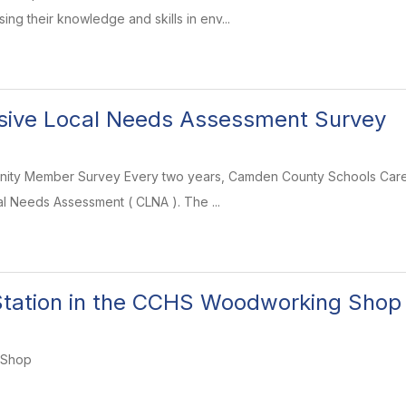
ng their knowledge and skills in env...
ive Local Needs Assessment Survey
ity Member Survey Every two years, Camden County Schools Caree
 Needs Assessment ( CLNA ). The ...
tation in the CCHS Woodworking Shop
 Shop