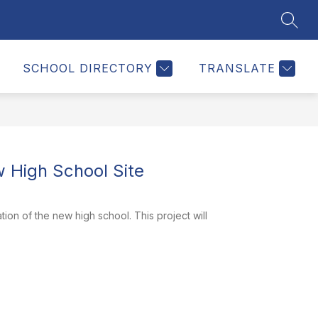
SEAR
Show
MEDIA
CONTACT
MORE
enu
submenu
for
SCHOOL DIRECTORY
TRANSLATE
mation
High School Site
on of the new high school. This project will