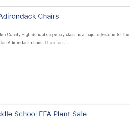
Adirondack Chairs
en County High School carpentry class hit a major milestone for th
en Adirondack chairs. The intensi...
dle School FFA Plant Sale