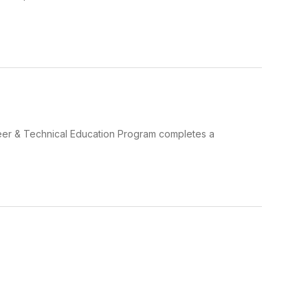
r & Technical Education Program completes a