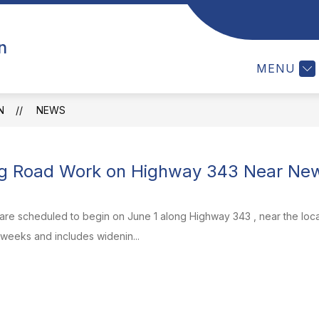
Show
NEWS
EVENTS
INFORMATION
n
subm
for
MENU
Infor
N
NEWS
g Road Work on Highway 343 Near New 
e scheduled to begin on June 1 along Highway 343 , near the locati
 weeks and includes widenin...