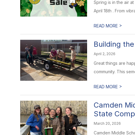
Spring is in the air
April 18th . From vib
>
READ MORE
Building th
April 2, 2026
Great things are happ
community. This seme
>
READ MORE
Camden Midd
State Compe
March 20, 2026
Camden Middle School