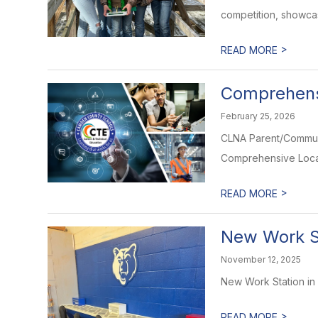
competition, showcasi
>
READ MORE
Comprehens
February 25, 2026
CLNA Parent/Commun
Comprehensive Local
>
READ MORE
New Work S
November 12, 2025
New Work Station in
>
READ MORE