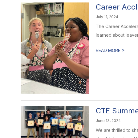
Career Accl
July 11, 2024
The Career Accelera
learned about leaveni
>
READ MORE
CTE Summe
June 13, 2024
We are thrilled to s