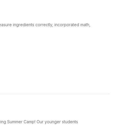
sure ingredients correctly, incorporated math,
 during Summer Camp! Our younger students