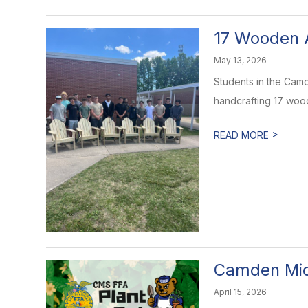
17 Wooden 
May 13, 2026
Students in the Camd
handcrafting 17 wood
>
READ MORE
Camden Mid
April 15, 2026