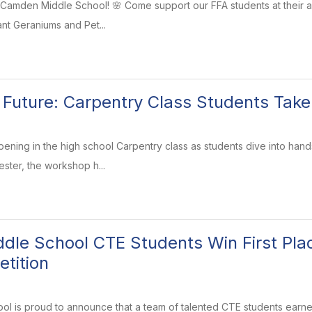
 at Camden Middle School! 🌸 Come support our FFA students at their 
rant Geraniums and Pet...
e Future: Carpentry Class Students Take
ening in the high school Carpentry class as students dive into hands
ster, the workshop h...
le School CTE Students Win First Plac
tition
 is proud to announce that a team of talented CTE students earned