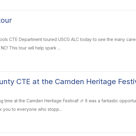
our
ls CTE Department toured USCG ALC today to see the many career op
C! This tour will help spark ...
ty CTE at the Camden Heritage Festiv
 time at the Camden Heritage Festival! 🎉 It was a fantastic oppor
k you to everyone who stopp...