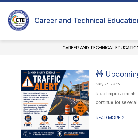
Skip
to
content
ABOUT US
Career and Technical Educatio
CAREER AND TECHNICAL EDUCATIO
🚧 Upcomin
May 25, 2026
Road improvements ar
continue for several
>
READ MORE