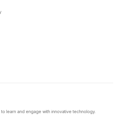
y
y to learn and engage with innovative technology.