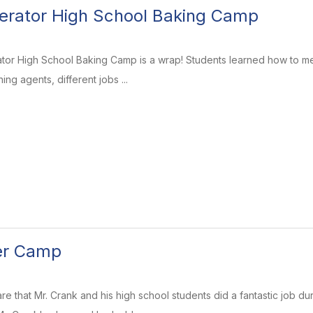
erator High School Baking Camp
tor High School Baking Camp is a wrap! Students learned how to mea
ng agents, different jobs ...
r Camp
hare that Mr. Crank and his high school students did a fantastic job