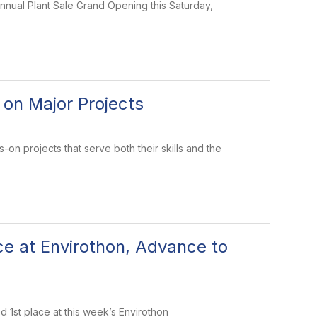
annual Plant Sale Grand Opening this Saturday,
 on Major Projects
-on projects that serve both their skills and the
e at Envirothon, Advance to
 1st place at this week’s Envirothon