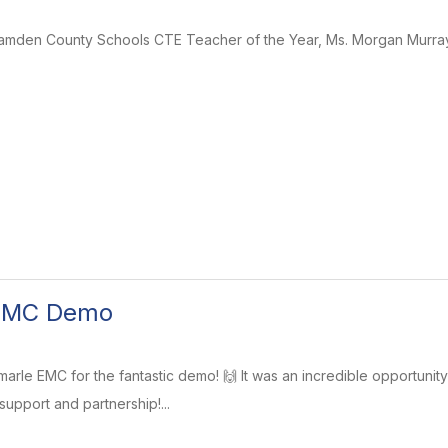
Camden County Schools CTE Teacher of the Year, Ms. Morgan Murra
 EMC Demo
arle EMC for the fantastic demo! 🙌 It was an incredible opportunit
upport and partnership!...