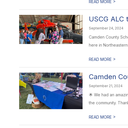
>
READ MORE
USCG ALC t
September 24, 2024
Camden County Schoo
here in Northeastern N
>
READ MORE
Camden Coun
September 21, 2024
🌟 We had an amazing
the community. Than
>
READ MORE