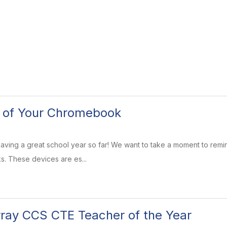
e of Your Chromebook
aving a great school year so far! We want to take a moment to rem
. These devices are es...
ray CCS CTE Teacher of the Year