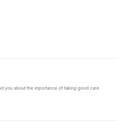
ind you about the importance of taking good care