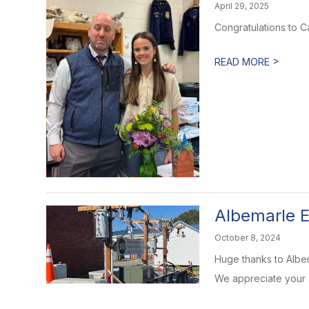
April 29, 2025
Congratulations to 
>
READ MORE
Albemarle
October 8, 2024
Huge thanks to Albem
We appreciate your s