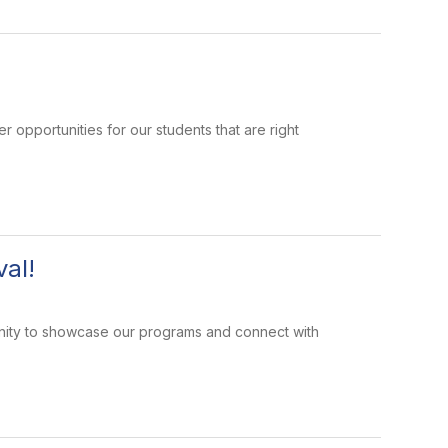
portunities for our students that are right
al!
tunity to showcase our programs and connect with