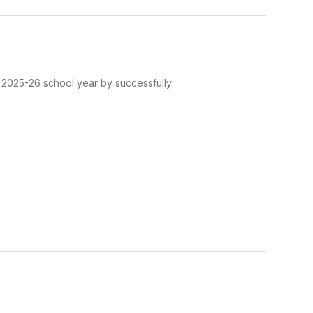
e 2025-26 school year by successfully