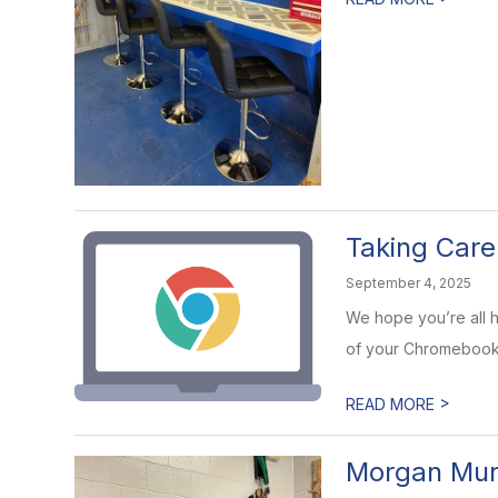
Taking Car
September 4, 2025
We hope you’re all h
of your Chromebooks
>
READ MORE
Morgan Mur